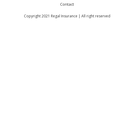
Contact
Copyright 2021 Regal Insurance | All right reserved