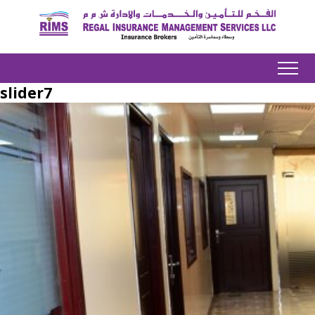
slider7
Home
About us
Product
Services
Our Team
Downloads
Contact