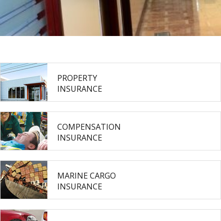
PROPERTY
INSURANCE
COMPENSATION
INSURANCE
MARINE CARGO
INSURANCE