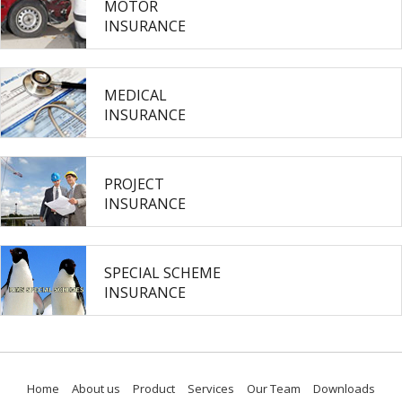
MOTOR
INSURANCE
MEDICAL
INSURANCE
PROJECT
INSURANCE
SPECIAL SCHEME
INSURANCE
Home
About us
Product
Services
Our Team
Downloads