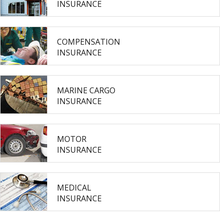
INSURANCE
COMPENSATION
INSURANCE
MARINE CARGO
INSURANCE
MOTOR
INSURANCE
MEDICAL
INSURANCE