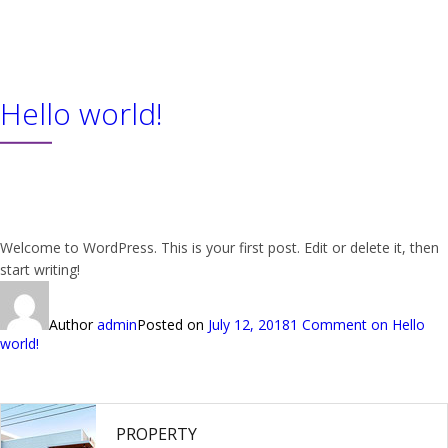
About us
Product
Hello world!
Services
Our Team
Downloads
Contact
Welcome to WordPress. This is your first post. Edit or delete it, then
start writing!
Author
admin
Posted on
July 12, 2018
1 Comment
on Hello
world!
PROPERTY